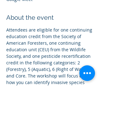
About the event
Attendees are eligible for one continuing 
education credit from the Society of 
American Foresters, one continuing 
education unit (CEU) from the Wildlife 
Society, and one pesticide recertification 
credit in the following categories: 2 
(Forestry), 5 (Aquatic), 6 (Right of Way) 
and Core. The workshop will focus on 
how you can identify invasive species 
found in the Eastern Upper Peninsula 
and how to report them while enjoying 
all the wonders of the "upper hand" of 
Michigan. 
Share this event