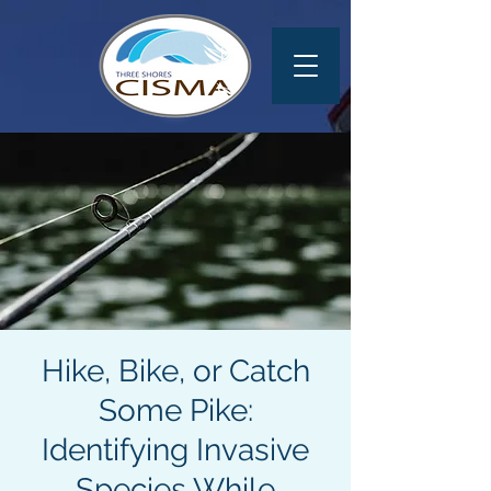
Hike, Bike, or Catch
Some Pike:
Identifying Invasive
Species While