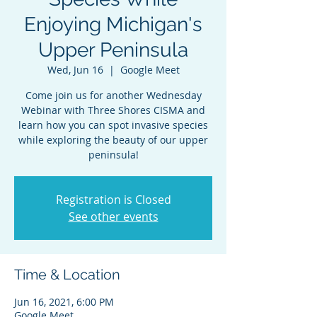
Enjoying Michigan's
Upper Peninsula
Wed, Jun 16
  |  
Google Meet
Come join us for another Wednesday
Webinar with Three Shores CISMA and
learn how you can spot invasive species
while exploring the beauty of our upper
peninsula!
Registration is Closed
See other events
Time & Location
Jun 16, 2021, 6:00 PM
Google Meet