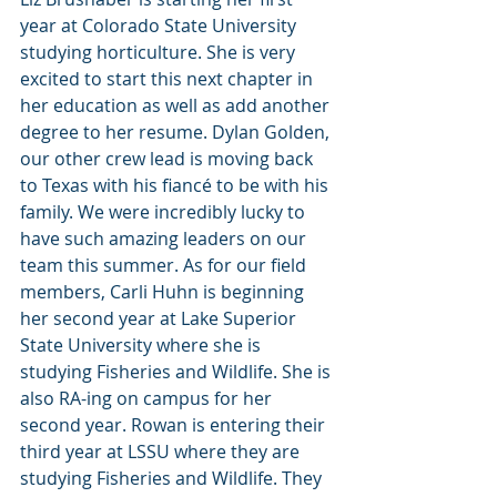
year at Colorado State University 
studying horticulture. She is very 
excited to start this next chapter in 
her education as well as add another 
degree to her resume. Dylan Golden, 
our other crew lead is moving back 
to Texas with his fiancé to be with his 
family. We were incredibly lucky to 
have such amazing leaders on our 
team this summer. As for our field 
members, Carli Huhn is beginning 
her second year at Lake Superior 
State University where she is 
studying Fisheries and Wildlife. She is 
also RA-ing on campus for her 
second year. Rowan is entering their 
third year at LSSU where they are 
studying Fisheries and Wildlife. They 