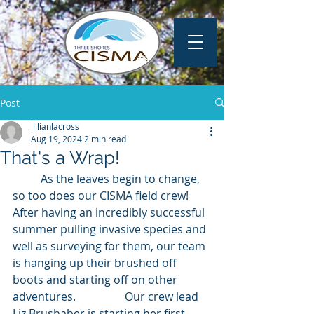
Post
lillianlacross
Aug 19, 2024
2 min read
That's a Wrap!
	As the leaves begin to change, 
so too does our CISMA field crew! 
After having an incredibly successful 
summer pulling invasive species and 
well as surveying for them, our team 
is hanging up their brushed off 
boots and starting off on other 
adventures. 		Our crew lead 
Liz Brushaber is starting her first 