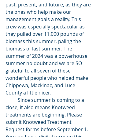
past, present, and future, as they are 
the ones who help make our 
management goals a reality. This 
crew was especially spectacular as 
they pulled over 11,000 pounds of 
biomass this summer, paling the 
biomass of last summer. The 
summer of 2024 was a powerhouse 
summer no doubt and we are SO 
grateful to all seven of these 
wonderful people who helped make 
Chippewa, Mackinac, and Luce 
County a little nicer.
	Since summer is coming to a 
close, it also means Knotweed 
treatments are beginning. Please 
submit Knotweed Treatment 
Request forms before September 1. 
You can find a digital form on this 