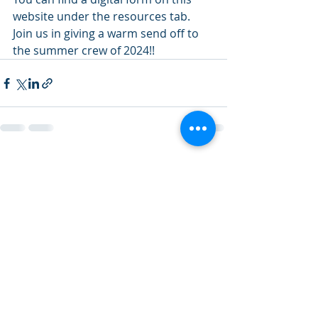
website under the resources tab. 
Join us in giving a warm send off to 
the summer crew of 2024!!
Recent Posts
See All