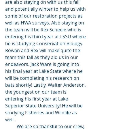
are also staying on with us this fall 
and potentially winter to help us with 
some of our restoration projects as 
well as HWA surveys. Also staying on 
the team will be Rex Scheele who is 
entering his third year at LSSU where 
he is studying Conservation Biology. 
Rowan and Rex will make quite the 
team this fall as they aid us in our 
endeavors. Jack Ware is going into 
his final year at Lake State where he 
will be completing his research on 
bats shortly! Lastly, Walter Anderson, 
the youngest on our team is 
entering his first year at Lake 
Superior State University! He will be 
studying Fisheries and Wildlife as 
well. 
	We are so thankful to our crew, 