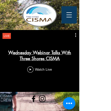
LIVE
Wednesday Webinar Talks With
Three Shores CISMA
Watch Live